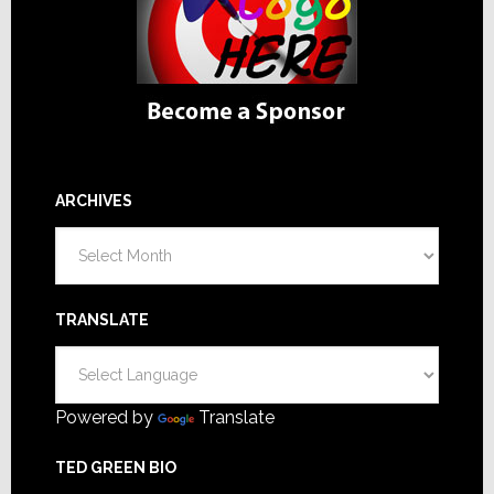
ARCHIVES
Archives
TRANSLATE
Powered by
Translate
TED GREEN BIO