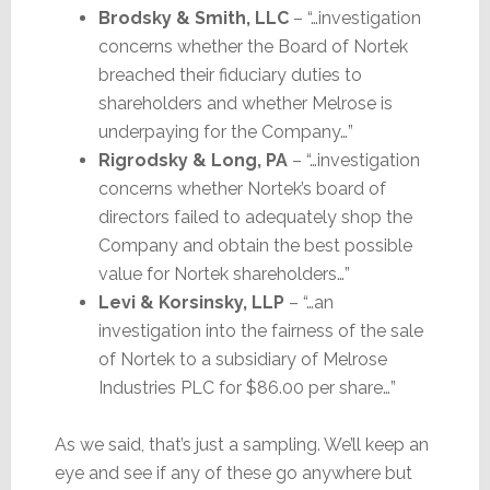
Brodsky & Smith, LLC
– “…investigation
concerns whether the Board of Nortek
breached their fiduciary duties to
shareholders and whether Melrose is
underpaying for the Company…”
Rigrodsky & Long, PA
– “…investigation
concerns whether Nortek’s board of
directors failed to adequately shop the
Company and obtain the best possible
value for Nortek shareholders…”
Levi & Korsinsky, LLP
– “…an
investigation into the fairness of the sale
of Nortek to a subsidiary of Melrose
Industries PLC for $86.00 per share…”
As we said, that’s just a sampling. We’ll keep an
eye and see if any of these go anywhere but