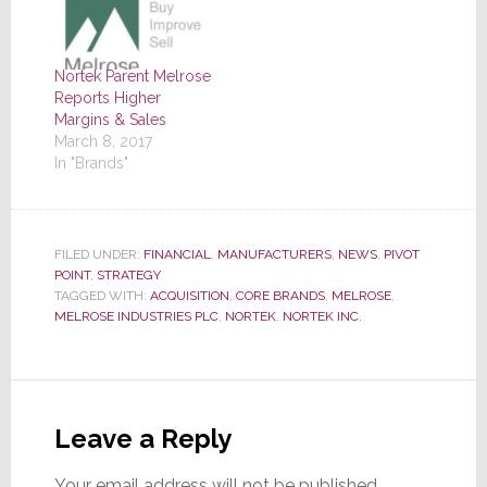
Nortek Parent Melrose
Reports Higher
Margins & Sales
March 8, 2017
In "Brands"
FILED UNDER:
FINANCIAL
,
MANUFACTURERS
,
NEWS
,
PIVOT
POINT
,
STRATEGY
TAGGED WITH:
ACQUISITION
,
CORE BRANDS
,
MELROSE
,
MELROSE INDUSTRIES PLC
,
NORTEK
,
NORTEK INC.
Reader
Interactions
Leave a Reply
Your email address will not be published.