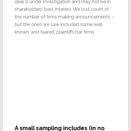
deal is under investigation and may not be in
shareholders’ best interest. We lost count of
the number of firms making announcements –
but the ones we saw included some well
known, and feared, plaintiffs bar firms.
A small sampling includes (in no