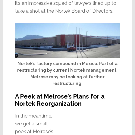
it’s an impressive squad of lawyers lined up to
take a shot at the Nortek Board of Directors.
Nortek’s factory compound in Mexico. Part of a
restructuring by current Nortek management,
Melrose may be looking at further
restructuring.
A Peek at Melrose’s Plans for a
Nortek Reorganization
In the meantime,
we get a small
peek at Melrose’s