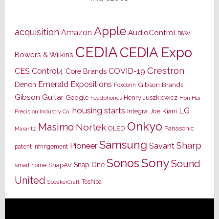
Apple
acquisition
Amazon
AudioControl
B&W
CEDIA
CEDIA Expo
Bowers & Wilkins
Crestron
CES
Control4
COVID-19
Core Brands
Emerald Expositions
Denon
Gibson Brands
Foxconn
Gibson Guitar
Google
Henry Juszkiewicz
Hon Hai
headphones
housing starts
LG
Joe Kiani
Integra
Precision Industry Co.
Onkyo
Masimo
Nortek
OLED
Panasonic
Marantz
Samsung
Sharp
Pioneer
Savant
patent infringement
Sony
Sonos
Sound
Snap One
SnapAV
smart home
United
Toshiba
SpeakerCraft