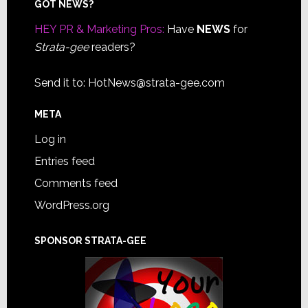
Footer
GOT NEWS?
HEY PR & Marketing Pros:
Have
NEWS
for
Strata-gee
readers?
Send it to:
HotNews@strata-gee.com
META
Log in
Entries feed
Comments feed
WordPress.org
SPONSOR STRATA-GEE