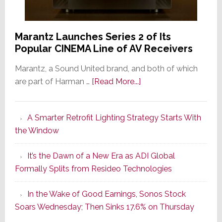
Marantz Launches Series 2 of Its
Popular CINEMA Line of AV Receivers
Marantz, a Sound United brand, and both of which
about
are part of Harman …
[Read More...]
Marantz
Launches
A Smarter Retrofit Lighting Strategy Starts With
Series
the Window
2
of
It’s the Dawn of a New Era as ADI Global
Its
Formally Splits from Resideo Technologies
Popular
CINEMA
In the Wake of Good Earnings, Sonos Stock
Line
Soars Wednesday; Then Sinks 17.6% on Thursday
of