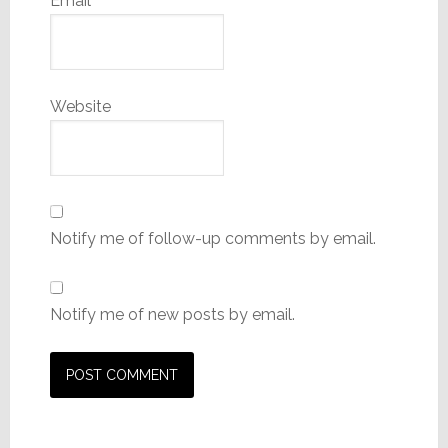
Email
*
Website
Notify me of follow-up comments by email.
Notify me of new posts by email.