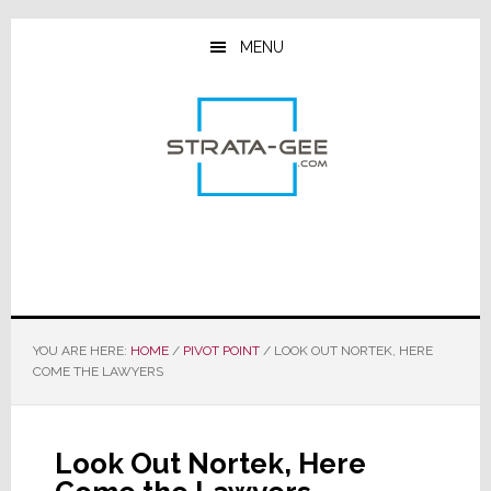
Skip
Skip
Skip
to
to
to
MENU
main
primary
footer
content
sidebar
YOU ARE HERE:
HOME
/
PIVOT POINT
/
LOOK OUT NORTEK, HERE
COME THE LAWYERS
Look Out Nortek, Here