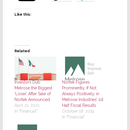
Like this:
Related
Investors Dub
Nortek Figures
Melrose the Biggest
Prominently, If Not
‘Loser’ After Sale of
Always Positively, in
Nortek Announced
Melrose Industries’ 1st
April 21, 2021
Half Fiscal Results
In "Financial"
October 18, 2019
In "Financial"