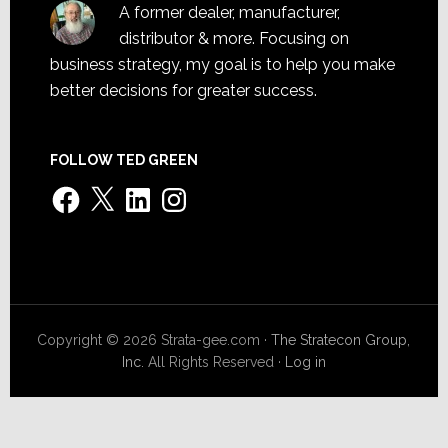
A former dealer, manufacturer,
distributor & more. Focusing on
business strategy, my goal is to help you make
better decisions for greater success.
FOLLOW TED GREEN
Facebook
X
LinkedIn
Instagram
Copyright © 2026 Strata-gee.com ·
The Stratecon Group,
Inc.
All Rights Reserved ·
Log in