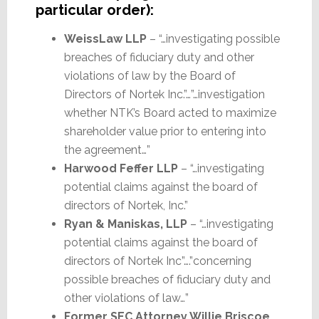
particular order):
WeissLaw LLP
– “…investigating possible
breaches of fiduciary duty and other
violations of law by the Board of
Directors of Nortek Inc.”…”…investigation
whether NTK’s Board acted to maximize
shareholder value prior to entering into
the agreement…”
Harwood Feffer LLP
– “…investigating
potential claims against the board of
directors of Nortek, Inc.”
Ryan & Maniskas, LLP
– “…investigating
potential claims against the board of
directors of Nortek Inc”….”concerning
possible breaches of fiduciary duty and
other violations of law…”
Former SEC Attorney Willie Briscoe