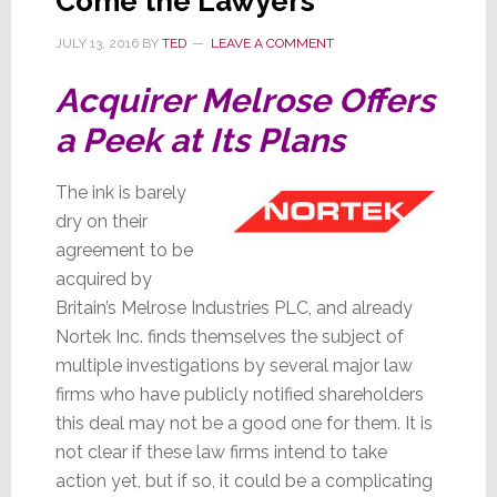
Come the Lawyers
JULY 13, 2016
BY
TED
LEAVE A COMMENT
Acquirer Melrose Offers
a Peek at Its Plans
The ink is barely
dry on their
agreement to be
acquired by
Britain’s Melrose Industries PLC, and already
Nortek Inc. finds themselves the subject of
multiple investigations by several major law
firms who have publicly notified shareholders
this deal may not be a good one for them. It is
not clear if these law firms intend to take
action yet, but if so, it could be a complicating