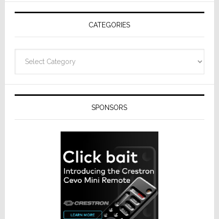
AV
Receivers
CATEGORIES
Categories
SPONSORS