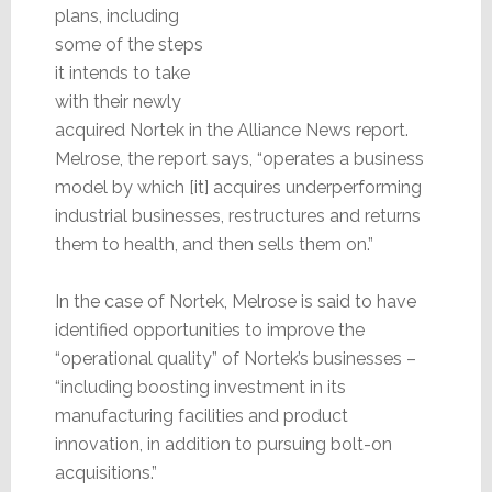
plans, including
some of the steps
it intends to take
with their newly
acquired Nortek in the Alliance News report.
Melrose, the report says, “operates a business
model by which [it] acquires underperforming
industrial businesses, restructures and returns
them to health, and then sells them on.”
In the case of Nortek, Melrose is said to have
identified opportunities to improve the
“operational quality” of Nortek’s businesses –
“including boosting investment in its
manufacturing facilities and product
innovation, in addition to pursuing bolt-on
acquisitions.”