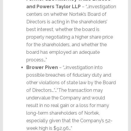
and Powers Taylor LLP
– “…investigation
centers on whether Nortek’s Board of
Directors is acting in the shareholders’
best interest, whether the board is
properly negotiating a higher share price
for the shareholders, and whether the
board has employed an adequate
process…”
Brower Piven
– “…investigation into
possible breaches of fiduciary duty and
other violations of state law by the Board
of Directors…”…”The transaction may
undervalue the Company and would
result in no real gain or a loss for many
long-term shareholders of Nortek,
especially given that the Company’s 52-
week high is $92.96…”