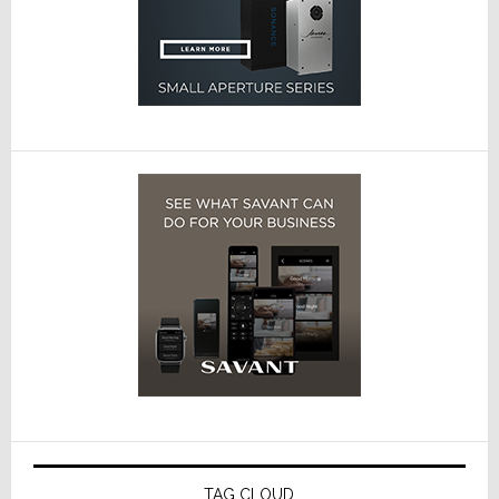
TAG CLOUD