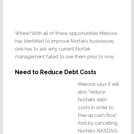
Whew! With all of these opportunities Melrose
has identified to improve Nortek’s businesses,
one has to ask why current Nortek
management failed to see them prior to now.
Need to Reduce Debt Costs
Melrose says it will
also “reduce
Nortek’s debt
costs in order to
free up cash flow.”
And by cancelling
Nortek’s NASDAQ