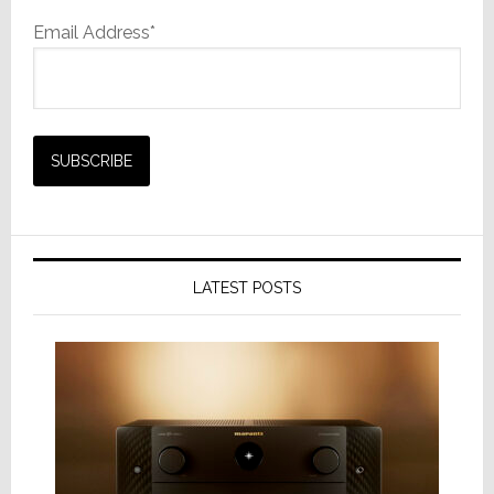
Email Address*
LATEST POSTS