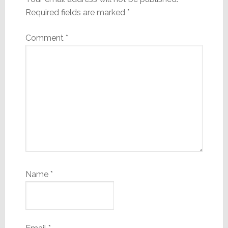
Required fields are marked
*
Comment
*
Name
*