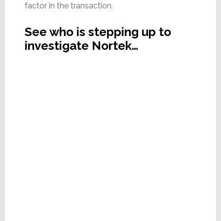
factor in the transaction.
See who is stepping up to
investigate Nortek…