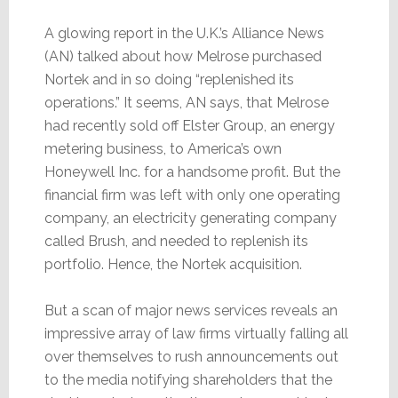
A glowing report in the U.K.’s Alliance News
(AN) talked about how Melrose purchased
Nortek and in so doing “replenished its
operations.” It seems, AN says, that Melrose
had recently sold off Elster Group, an energy
metering business, to America’s own
Honeywell Inc. for a handsome profit. But the
financial firm was left with only one operating
company, an electricity generating company
called Brush, and needed to replenish its
portfolio. Hence, the Nortek acquisition.
But a scan of major news services reveals an
impressive array of law firms virtually falling all
over themselves to rush announcements out
to the media notifying shareholders that the