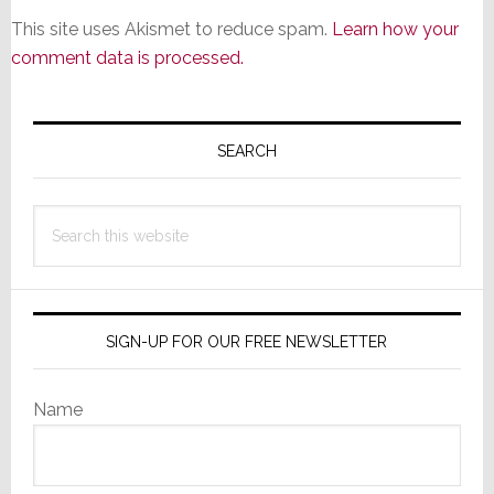
This site uses Akismet to reduce spam.
Learn how your
comment data is processed.
Primary
Sidebar
SEARCH
Search
this
website
SIGN-UP FOR OUR FREE NEWSLETTER
Name