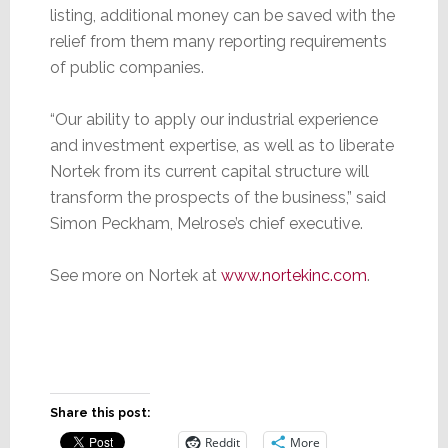
listing, additional money can be saved with the
relief from them many reporting requirements
of public companies.
“Our ability to apply our industrial experience
and investment expertise, as well as to liberate
Nortek from its current capital structure will
transform the prospects of the business,” said
Simon Peckham, Melrose’s chief executive.
See more on Nortek at
www.nortekinc.com
.
Share this post:
Reddit
More