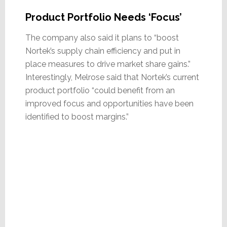
Product Portfolio Needs ‘Focus’
The company also said it plans to “boost
Nortek’s supply chain efficiency and put in
place measures to drive market share gains.”
Interestingly, Melrose said that Nortek’s current
product portfolio “could benefit from an
improved focus and opportunities have been
identified to boost margins.”