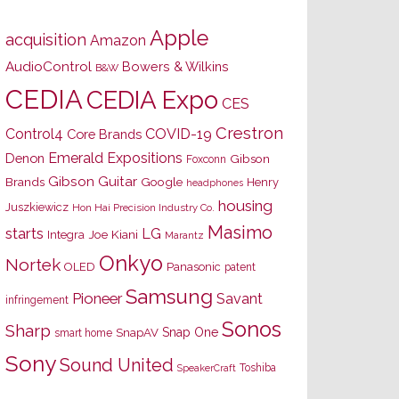
Apple
acquisition
Amazon
AudioControl
Bowers & Wilkins
B&W
CEDIA
CEDIA Expo
CES
Crestron
Control4
COVID-19
Core Brands
Emerald Expositions
Denon
Gibson
Foxconn
Gibson Guitar
Brands
Google
Henry
headphones
housing
Juszkiewicz
Hon Hai Precision Industry Co.
Masimo
starts
LG
Joe Kiani
Integra
Marantz
Onkyo
Nortek
OLED
Panasonic
patent
Samsung
Pioneer
Savant
infringement
Sonos
Sharp
Snap One
SnapAV
smart home
Sony
Sound United
Toshiba
SpeakerCraft