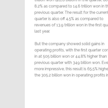
8.2% as compared to 14.6 trillion won in t
previous quarter. The result for the curren
quarter is also off 4.5% as compared to
revenues of 13.9 trillion won in the first qu
last year.
But the company showed solid gains in
operating profits, with the first quarter c
in at 505 billion won or 44.8% higher than
previous quarter with 349 billion won. Ev
more impressive, this result is 65.5% high
the 305.2 billion won in operating profits in