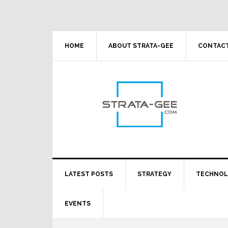
Skip
Skip
Skip
Skip
to
to
to
to
primary
main
primary
footer
navigation
content
sidebar
HOME
ABOUT STRATA-GEE
CONTACT
LATEST POSTS
STRATEGY
TECHNO
EVENTS