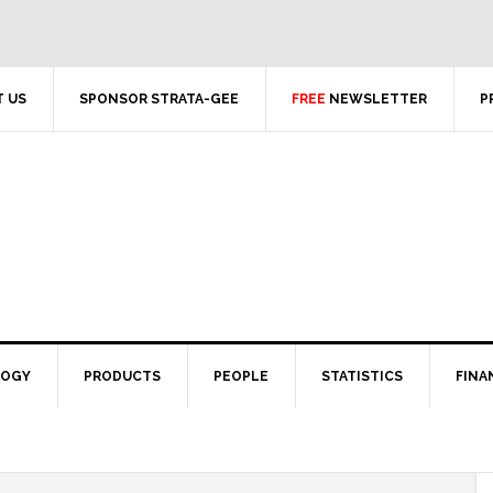
 US
SPONSOR STRATA-GEE
FREE
NEWSLETTER
P
LOGY
PRODUCTS
PEOPLE
STATISTICS
FINA