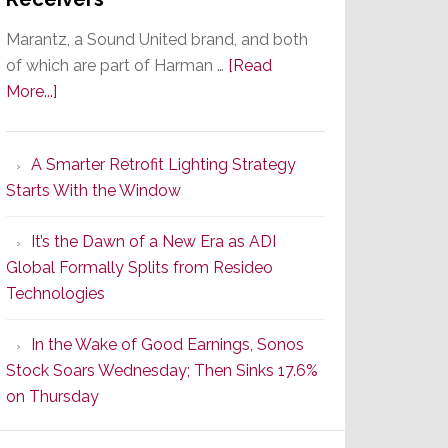
Marantz, a Sound United brand, and both
of which are part of Harman …
[Read
about
More...]
Marantz
Launches
A Smarter Retrofit Lighting Strategy
Series
Starts With the Window
2
of
It’s the Dawn of a New Era as ADI
Its
Global Formally Splits from Resideo
Popular
Technologies
CINEMA
Line
In the Wake of Good Earnings, Sonos
of
Stock Soars Wednesday; Then Sinks 17.6%
AV
on Thursday
Receivers