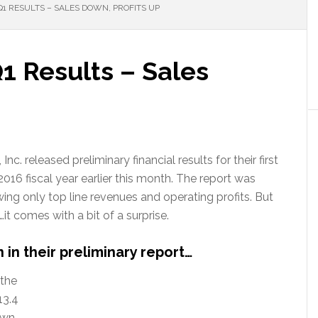
Q1 RESULTS – SALES DOWN, PROFITS UP
Q1 Results – Sales
Inc. released preliminary financial results for their first
2016 fiscal year earlier this month. The report was
wing only top line revenues and operating profits. But
s…it comes with a bit of a surprise.
 in their preliminary report…
 the
13.4
down