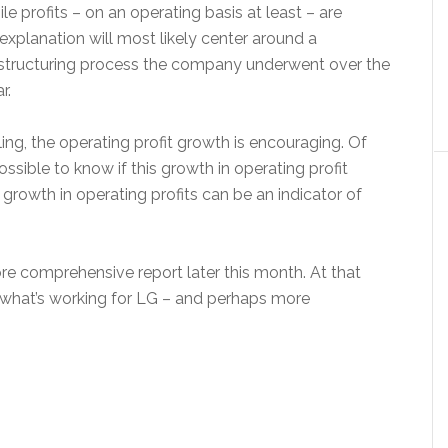
le profits – on an operating basis at least – are
explanation will most likely center around a
restructuring process the company underwent over the
r.
ing, the operating profit growth is encouraging. Of
possible to know if this growth in operating profit
l, growth in operating profits can be an indicator of
re comprehensive report later this month. At that
at what’s working for LG – and perhaps more