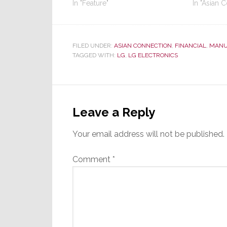
In "Feature"
In "Asian 
FILED UNDER:
ASIAN CONNECTION
,
FINANCIAL
,
MANU
TAGGED WITH:
LG
,
LG ELECTRONICS
Reader
Interactions
Leave a Reply
Your email address will not be published.
Comment
*