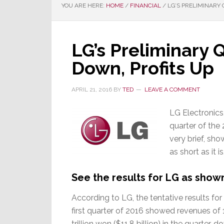
YOU ARE HERE:
HOME
/
FINANCIAL
/
LG’S PRELIMINARY 
LG’s Preliminary 
Down, Profits Up
APRIL 21, 2016
BY
TED
LEAVE A COMMENT
LG Electronics, 
quarter of the 
very brief, sho
as short as it i
See the results for LG as shown
According to LG, the tentative results for
first quarter of 2016 showed revenues of 
trillion won ($11.8 billion) in the quarter, 