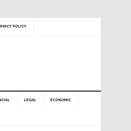
RIVACY POLICY
NCIAL
LEGAL
ECONOMIC
Primary