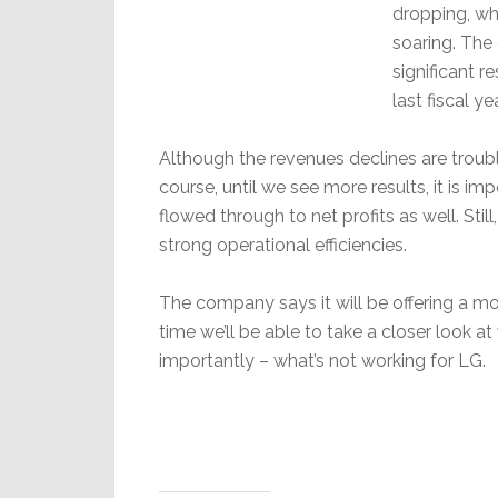
dropping, whi
soaring. The 
significant 
last fiscal yea
Although the revenues declines are troubl
course, until we see more results, it is im
flowed through to net profits as well. Stil
strong operational efficiencies.
The company says it will be offering a mo
time we’ll be able to take a closer look 
importantly – what’s not working for LG.