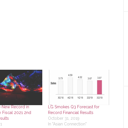
l-New Record in
LG Smokes Q3 Forecast for
y Fiscal 2021 2nd
Record Financial Results
sults
October 31, 2019
21
In "Asian Connection"