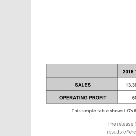
This simple table shows LG’s fi
The release f
results offe