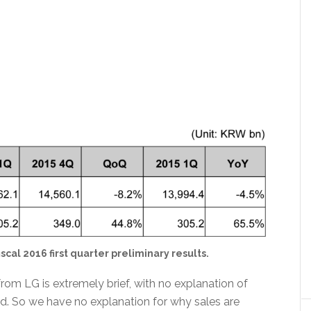
scal 2016 first quarter preliminary results.
rom LG is extremely brief, with no explanation of
red. So we have no explanation for why sales are