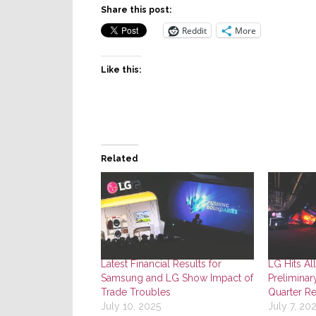
Share this post:
Reddit
More
Like this:
Related
Latest Financial Results for
LG Hits Al
Samsung and LG Show Impact of
Preliminar
Trade Troubles
Quarter Re
July 10, 2025
July 7, 20