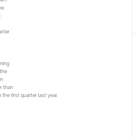
he
t
arter
oming
 the
en
er than
 the first quarter last year.