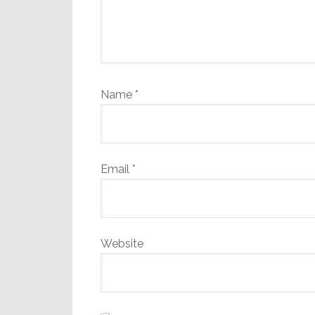
Name
*
Email
*
Website