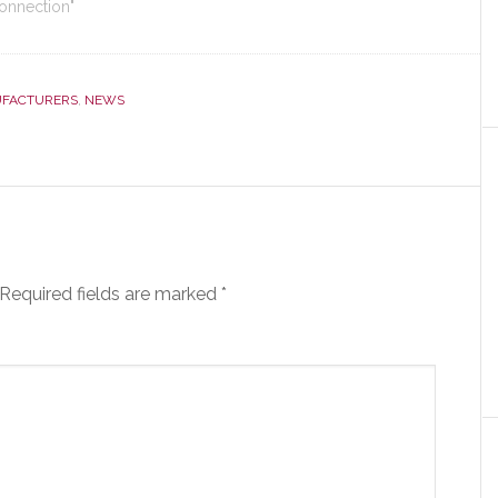
Connection"
FACTURERS
,
NEWS
Required fields are marked
*