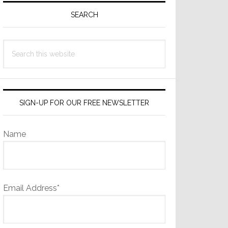
Sidebar
SEARCH
Search
this
website
SIGN-UP FOR OUR FREE NEWSLETTER
Name
Email Address*