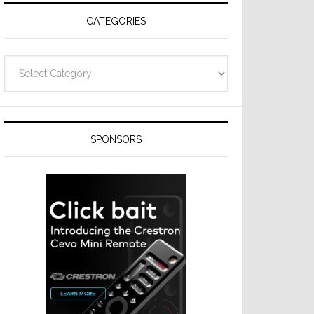
CATEGORIES
Categories
SPONSORS