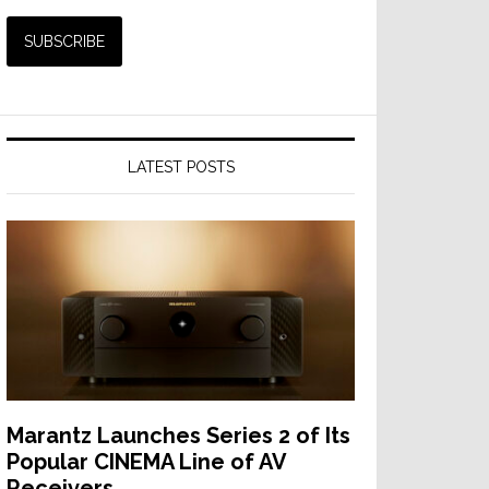
LATEST POSTS
Marantz Launches Series 2 of Its
Popular CINEMA Line of AV
Receivers