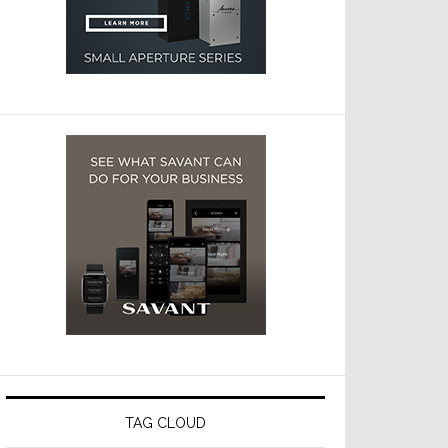
TAG CLOUD