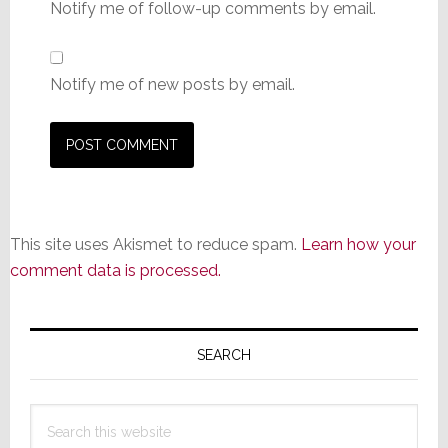
Notify me of follow-up comments by email.
Notify me of new posts by email.
This site uses Akismet to reduce spam.
Learn how your
comment data is processed.
Primary
Sidebar
SEARCH
Search
this