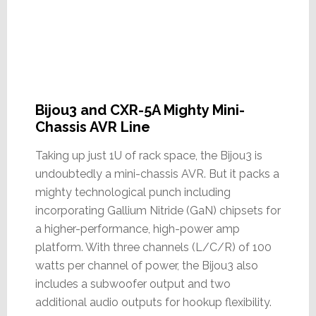
Bijou3 and CXR-5A Mighty Mini-
Chassis AVR Line
Taking up just 1U of rack space, the Bijou3 is
undoubtedly a mini-chassis AVR. But it packs a
mighty technological punch including
incorporating Gallium Nitride (GaN) chipsets for
a higher-performance, high-power amp
platform. With three channels (L/C/R) of 100
watts per channel of power, the Bijou3 also
includes a subwoofer output and two
additional audio outputs for hookup flexibility.