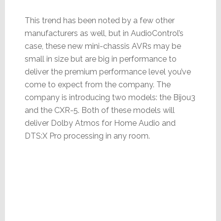
This trend has been noted by a few other
manufacturers as well, but in AudioControl’s
case, these new mini-chassis AVRs may be
small in size but are big in performance to
deliver the premium performance level you’ve
come to expect from the company. The
company is introducing two models: the Bijou3
and the CXR-5. Both of these models will
deliver Dolby Atmos for Home Audio and
DTS:X Pro processing in any room.