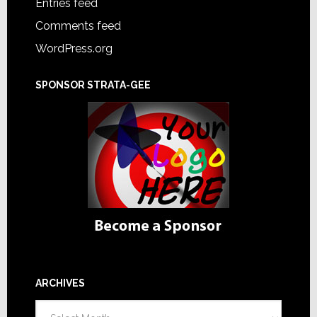
Entries feed
Comments feed
WordPress.org
SPONSOR STRATA-GEE
ARCHIVES
Archives