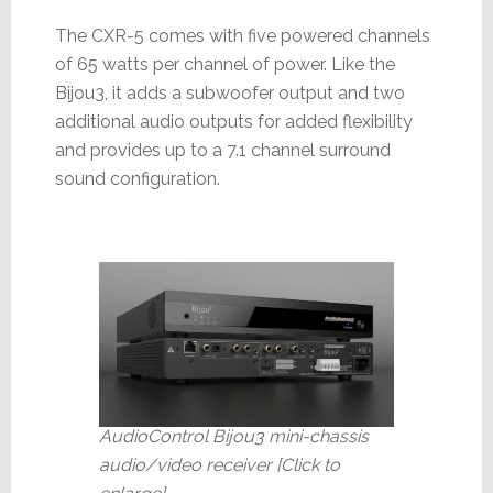
The CXR-5 comes with five powered channels
of 65 watts per channel of power. Like the
Bijou3, it adds a subwoofer output and two
additional audio outputs for added flexibility
and provides up to a 7.1 channel surround
sound configuration.
AudioControl Bijou3 mini-chassis
audio/video receiver [Click to