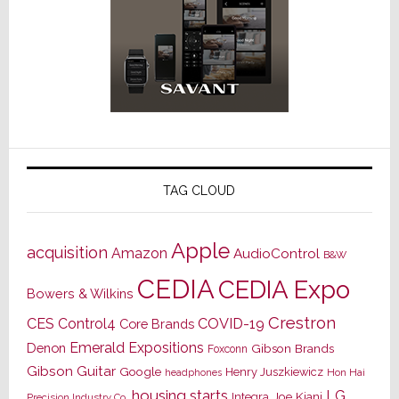
TAG CLOUD
Apple
acquisition
Amazon
AudioControl
B&W
CEDIA
CEDIA Expo
Bowers & Wilkins
Crestron
CES
Control4
COVID-19
Core Brands
Emerald Expositions
Denon
Gibson Brands
Foxconn
Gibson Guitar
Google
Henry Juszkiewicz
Hon Hai
headphones
housing starts
LG
Joe Kiani
Integra
Precision Industry Co.