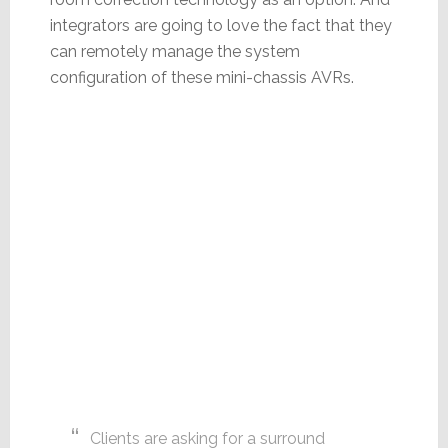
integrators are going to love the fact that they
can remotely manage the system
configuration of these mini-chassis AVRs.
Clients are asking for a surround