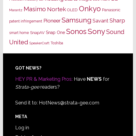
Onkyo
Masimo
Nortek
OLED
Panasonic
Marantz
Samsung
Sharp
Pioneer
Savant
patent infringement
Sony
Sonos
Sound
Snap One
SnapAV
smart home
United
Toshiba
SpeakerCraft
Footer
GOT NEWS?
HEY PR & Marketing Pros:
Have
NEWS
for
Strata-gee
readers?
Send it to:
HotNews@strata-gee.com
META
Log in