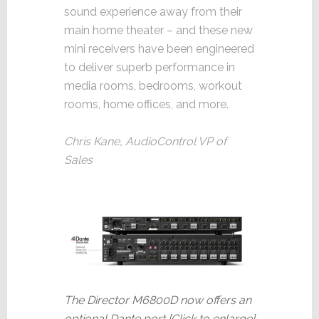
sound experience away from their
main home theater – and these new
mini receivers have been engineered
to deliver superb performance in
media rooms, bedrooms, workout
rooms, home offices, and more.
Chris Kane, AudioControl VP of
Sales
The Director M6800D now offers an
optional Dante port [Click to enlarge]