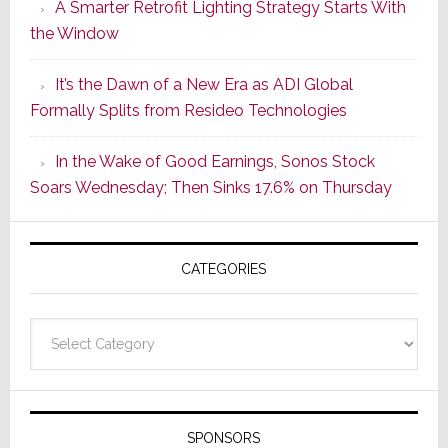
A Smarter Retrofit Lighting Strategy Starts With
Series
the Window
2
of
It’s the Dawn of a New Era as ADI Global
Its
Formally Splits from Resideo Technologies
Popular
CINEMA
In the Wake of Good Earnings, Sonos Stock
Line
Soars Wednesday; Then Sinks 17.6% on Thursday
of
AV
Receivers
CATEGORIES
Categories
SPONSORS