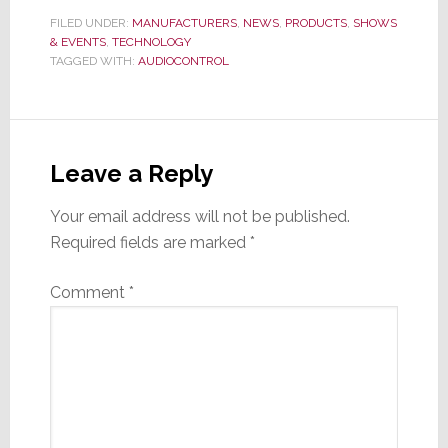
FILED UNDER:
MANUFACTURERS
,
NEWS
,
PRODUCTS
,
SHOWS
& EVENTS
,
TECHNOLOGY
TAGGED WITH:
AUDIOCONTROL
Reader
Interactions
Leave a Reply
Your email address will not be published.
Required fields are marked
*
Comment
*