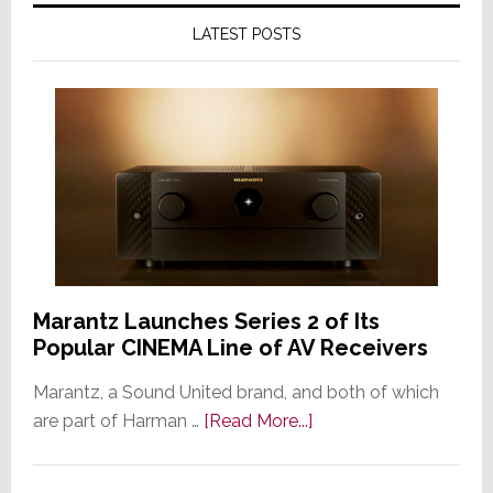
LATEST POSTS
Marantz Launches Series 2 of Its
Popular CINEMA Line of AV Receivers
Marantz, a Sound United brand, and both of which
about
are part of Harman …
[Read More...]
Marantz
Launches