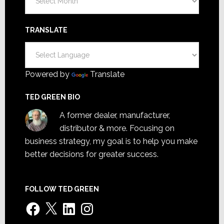
TRANSLATE
Powered by
Translate
TED GREEN BIO
A former dealer, manufacturer,
distributor & more. Focusing on
business strategy, my goal is to help you make
better decisions for greater success.
FOLLOW TED GREEN
Facebook
X
LinkedIn
Instagram