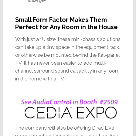
enlarge]
Small Form Factor Makes Them
Perfect for Any Room in the House
With just a 1U size, these mini-chassis solutions
can take up a tiny space in the equipment rack,
or otherwise be mounted behind the flat-panel
TV. It has never been easier to add multi-
channel surround sound capability in any room
in the home with a TV.
The company will also be offering Dirac Live
room correction technology as an option. And