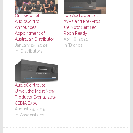
On Eve of ISE,
Top AudioControl
AudioControl
AVRs and Pre/Pros
Announces
are Now Certified
Appointment of
Roon Ready
Australian Distributor
April 8, 2021
January 25, 2024
In "Brands"
In "Distributors"
AudioControl to
Unveil the Most New
Products Ever at 2019
CEDIA Expo
August 29, 2019
In "Associations"