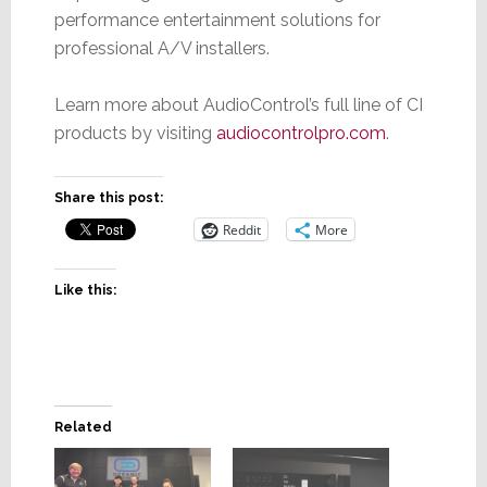
performance entertainment solutions for
professional A/V installers.
Learn more about AudioControl’s full line of CI
products by visiting
audiocontrolpro.co
m
.
Share this post:
Reddit
More
Like this:
Related