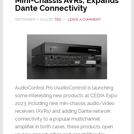
Mini-Chassis AVRs; Expands
Dante Connectivity
SEPTEMBER 7, 2023
BY
TED
LEAVE A COMMENT
AudioControl Pro (AudioControl) is launching
some interesting new products at CEDIA Expo
2023, including new min-chassis audio/video
receivers (AVRs) and adding Dante network
connectivity to a popular multichannel
amplifier. In both cases, these products open