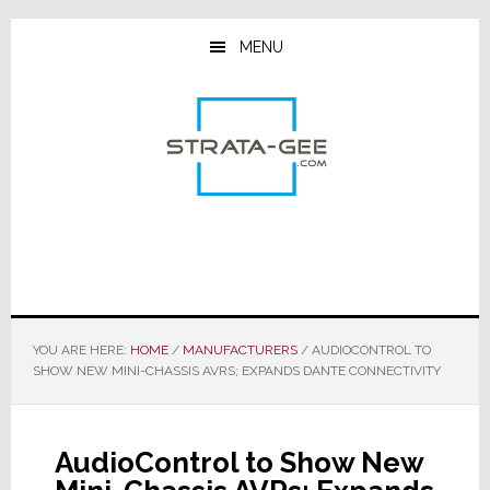
Skip
Skip
Skip
to
to
to
MENU
main
primary
footer
content
sidebar
YOU ARE HERE:
HOME
/
MANUFACTURERS
/
AUDIOCONTROL TO
SHOW NEW MINI-CHASSIS AVRS; EXPANDS DANTE CONNECTIVITY
AudioControl to Show New