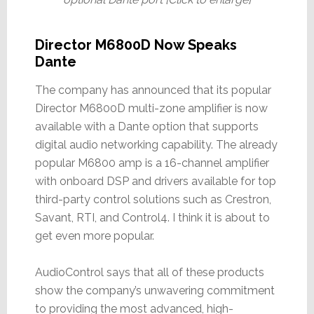
Director M6800D Now Speaks
Dante
The company has announced that its popular
Director M6800D multi-zone amplifier is now
available with a Dante option that supports
digital audio networking capability. The already
popular M6800 amp is a 16-channel amplifier
with onboard DSP and drivers available for top
third-party control solutions such as Crestron,
Savant, RTI, and Control4. I think it is about to
get even more popular.
AudioControl says that all of these products
show the company’s unwavering commitment
to providing the most advanced, high-