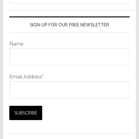
website
SIGN-UP FOR OUR FREE NEWSLETTER
Name
Email Address*