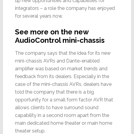
up new opportunities and capabilities for
integrators – a role the company has enjoyed
for several years now.
See more on the new
AudioControl mini-chassis
The company says that the idea for its new
mini-chassis AVRs and Dante-enabled
amplifier was based on market trends and
feedback from its dealers. Especially in the
case of the mini-chassis AVRs, dealers have
told the company that there is a big
opportunity for a small form factor AVR that
allows clients to have surround sound
capability in a second room apart from the
main dedicated home theater or main home
theater setup.