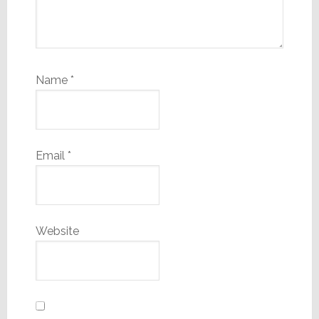
Name
*
Email
*
Website