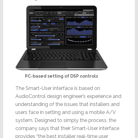
PC-based setting of DSP controls
The Smart-User interface is based on
AudioControl design engineer’s experience and
understanding of the issues that installers and
users face in setting and using a mobile A/V
system. Designed to simply the process, the
company says that their Smart-User interface
provides “the best installer real-time user