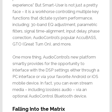
experience.” But Smart-User is not just a pretty
face – it is a workhorse controlling multiple key
functions that dictate system performance,
including: 30-band EQ adjustment, parametric
filters, signal time-alignment, input delay, phase
correction, AudioControl’s popular AccuBASS,
GTO (Great Turn On), and more.
One more thing, AudioControl’s new platform
smartly provides for the opportunity to
interface with the DSP settings either through a
PC interface or via your favorite Android or iOS
mobile device. In fact, you can even stream
media – including lossless audio – via an
optional AudioControl Bluetooth device.
Falling Into the Matrix