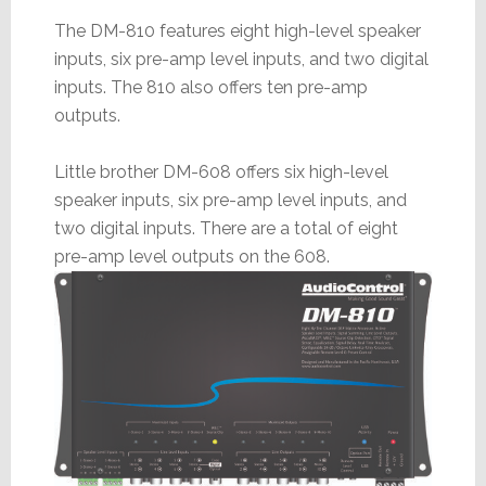
The DM-810 features eight high-level speaker
inputs, six pre-amp level inputs, and two digital
inputs. The 810 also offers ten pre-amp
outputs.
Little brother DM-608 offers six high-level
speaker inputs, six pre-amp level inputs, and
two digital inputs. There are a total of eight
pre-amp level outputs on the 608.