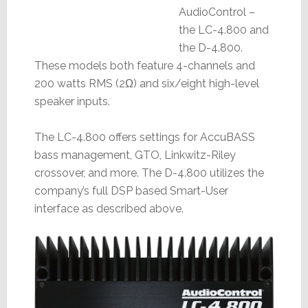
AudioControl –
the LC-4.800 and
the D-4.800.
These models both feature 4-channels and
200 watts RMS (2Ω) and six/eight high-level
speaker inputs.
The LC-4.800 offers settings for AccuBASS
bass management, GTO, Linkwitz-Riley
crossover, and more. The D-4.800 utilizes the
company’s full DSP based Smart-User
interface as described above.