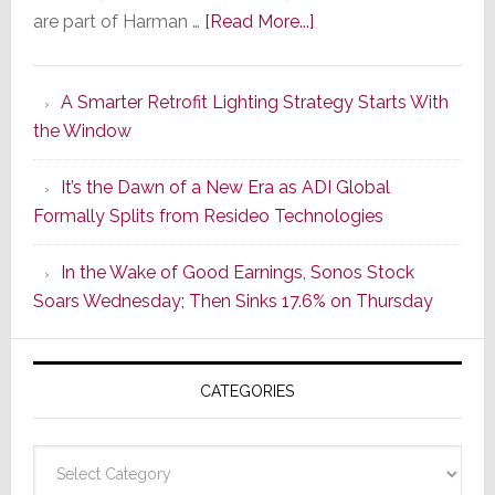
about
are part of Harman …
[Read More...]
Marantz
Launches
A Smarter Retrofit Lighting Strategy Starts With
Series
the Window
2
of
It’s the Dawn of a New Era as ADI Global
Its
Formally Splits from Resideo Technologies
Popular
CINEMA
In the Wake of Good Earnings, Sonos Stock
Line
Soars Wednesday; Then Sinks 17.6% on Thursday
of
AV
Receivers
CATEGORIES
Categories