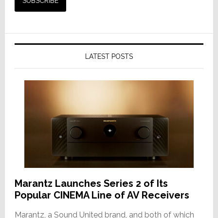
LATEST POSTS
Marantz Launches Series 2 of Its
Popular CINEMA Line of AV Receivers
Marantz, a Sound United brand, and both of which