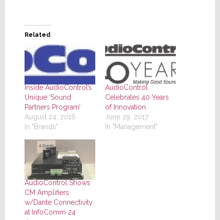
Related
Inside AudioControl’s
AudioControl
Unique ‘Sound
Celebrates 40 Years
Partners Program’
of Innovation
August 24, 2016
June 29, 2017
In "Brands"
In "Management"
AudioControl Shows
CM Amplifiers
w/Dante Connectivity
at InfoComm 24