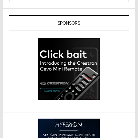
SPONSORS