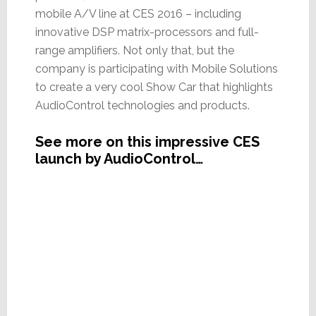
mobile A/V line at CES 2016 – including
innovative DSP matrix-processors and full-
range amplifiers. Not only that, but the
company is participating with Mobile Solutions
to create a very cool Show Car that highlights
AudioControl technologies and products.
See more on this impressive CES
launch by AudioControl…