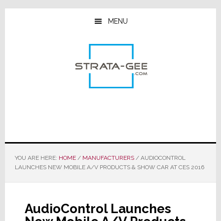
Skip
Skip
Skip
to
to
to
MENU
main
primary
footer
content
sidebar
YOU ARE HERE:
HOME
/
MANUFACTURERS
/
AUDIOCONTROL
LAUNCHES NEW MOBILE A/V PRODUCTS & SHOW CAR AT CES 2016
AudioControl Launches