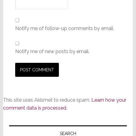
Notify me of follow-up comments by email.
Notify me of new posts by email.
This site uses Akismet to reduce spam.
Learn how your
comment data is processed.
Primary
Sidebar
SEARCH