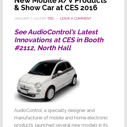
New Mobile A/V Products
& Show Car at CES 2016
JANUARY 7, 2016
BY
TED
LEAVE A COMMENT
See AudioControl’s Latest
Innovations at CES in Booth
#2112, North Hall
AudioControl, a specialty designer and
manufacturer of mobile and home electronic
products, launched several new models in its