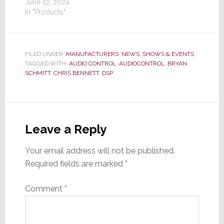
June 12, 2024
In "Products"
FILED UNDER:
MANUFACTURERS
,
NEWS
,
SHOWS & EVENTS
TAGGED WITH:
AUDIO CONTROL
,
AUDIOCONTROL
,
BRYAN
SCHMITT
,
CHRIS BENNETT
,
DSP
Reader
Interactions
Leave a Reply
Your email address will not be published.
Required fields are marked
*
Comment
*