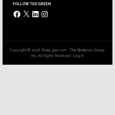
FOLLOW TED GREEN
Facebook
X
LinkedIn
Instagram
Copyright © 2026 Strata-gee.com ·
The Stratecon Group,
Inc.
All Rights Reserved ·
Log in