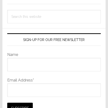
Search
this
website
SIGN-UP FOR OUR FREE NEWSLETTER
Name
Email Address*