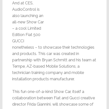
And at CES,
AudioControl is
also launching an
all-new Show Car
– a cool Limited
Edition Fiat 500
GUCCI
nonetheless – to showcase their technologies
and products. This car was created in
partnership with Bryan Schmitt and his team at
Tempe, AZ-based Mobile Solutions, a
technician training company and mobile
installation products manufacturer.
This fun one-of-a-kind Show Car, itself a
collaboration between Fiat and Gucci creative
director Frida Giannini, will showcase some of