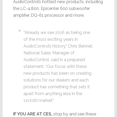
AudioControl’s hottest new products, including
the LC-4.800, Epicenter 600 subwoofer
amplifier, DQ-61 processor and more.
“Already we see 2016 as being one
of the most exciting years in
AudioControl’s history,” Chris Bennet,
National Sales Manager of
AudioControl, said in a prepared
statement. “Our focus with these
new products has been on creating
solutions for our dealers and each
product has something that sets it
apart from anything else in the
12v[olt] market.”
IF YOU ARE AT CES,
stop by and see these