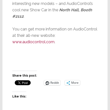
interesting new models – and AudioControl’s
cool new Show Car in the
North Hall, Booth
#2112
.
You can get more information on AudioControl
at their all-new website:
www.audiocontrol.com
.
Share this post:
Reddit
More
Like this: