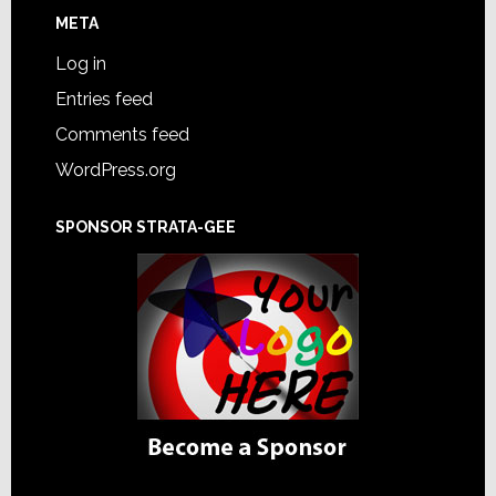
META
Log in
Entries feed
Comments feed
WordPress.org
SPONSOR STRATA-GEE