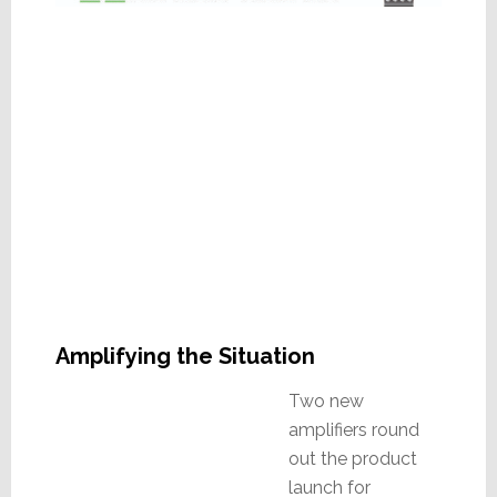
Amplifying the Situation
Two new
amplifiers round
out the product
launch for