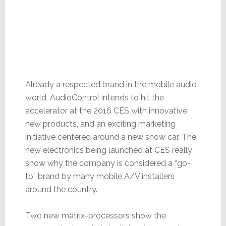
Already a respected brand in the mobile audio
world, AudioControl intends to hit the
accelerator at the 2016 CES with innovative
new products, and an exciting marketing
initiative centered around a new show car. The
new electronics being launched at CES really
show why the company is considered a “go-
to” brand by many mobile A/V installers
around the country.
Two new matrix-processors show the