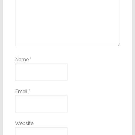
Name
*
Email
*
Website