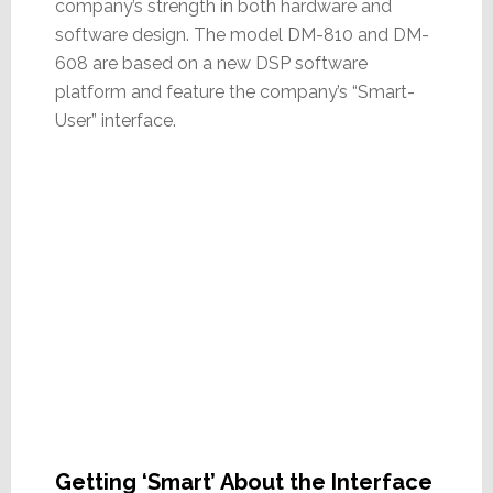
company’s strength in both hardware and
software design. The model DM-810 and DM-
608 are based on a new DSP software
platform and feature the company’s “Smart-
User” interface.
Getting ‘Smart’ About the Interface