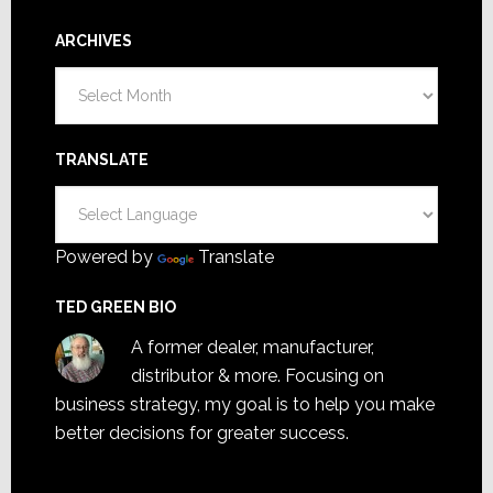
ARCHIVES
Archives
TRANSLATE
Powered by
Translate
TED GREEN BIO
A former dealer, manufacturer,
distributor & more. Focusing on
business strategy, my goal is to help you make
better decisions for greater success.