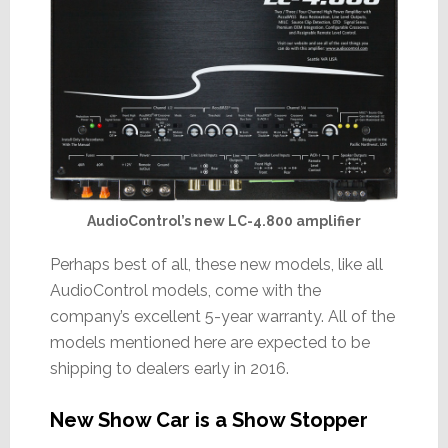
AudioControl’s new LC-4.800 amplifier
Perhaps best of all, these new models, like all
AudioControl models, come with the
company’s excellent 5-year warranty. All of the
models mentioned here are expected to be
shipping to dealers early in 2016.
New Show Car is a Show Stopper