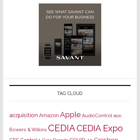
TAG CLOUD
Apple
acquisition
Amazon
AudioControl
B&W
CEDIA
CEDIA Expo
Bowers & Wilkins
Crestron