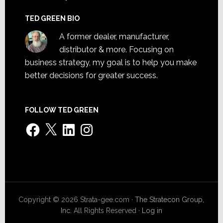
TED GREEN BIO
A former dealer, manufacturer,
distributor & more. Focusing on
business strategy, my goal is to help you make
better decisions for greater success.
FOLLOW TED GREEN
Facebook
X
LinkedIn
Instagram
Copyright © 2026 Strata-gee.com ·
The Stratecon Group,
Inc.
All Rights Reserved ·
Log in