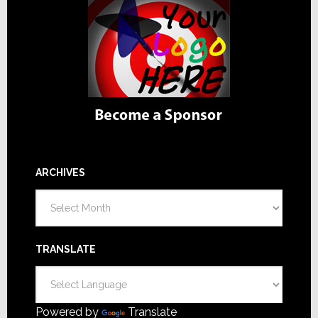
ARCHIVES
Archives
TRANSLATE
Powered by
Translate