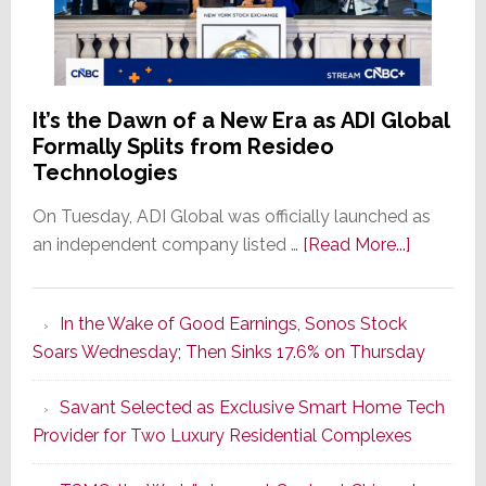
It’s the Dawn of a New Era as ADI Global
Formally Splits from Resideo
Technologies
On Tuesday, ADI Global was officially launched as
about
an independent company listed …
[Read More...]
It’s
the
In the Wake of Good Earnings, Sonos Stock
Dawn
Soars Wednesday; Then Sinks 17.6% on Thursday
of
a
Savant Selected as Exclusive Smart Home Tech
New
Provider for Two Luxury Residential Complexes
Era
as