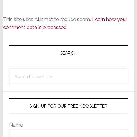
This site uses Akismet to reduce spam.
Learn how your
comment data is processed.
Primary
Sidebar
SEARCH
Search
this
website
SIGN-UP FOR OUR FREE NEWSLETTER
Name