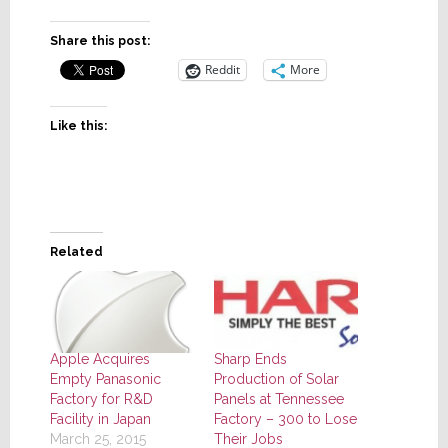
Share this post:
Reddit
More
Like this:
Related
Sharp Ends
Apple Acquires
Production of Solar
Empty Panasonic
Panels at Tennessee
Factory for R&D
Factory – 300 to Lose
Facility in Japan
Their Jobs
March 25, 2015