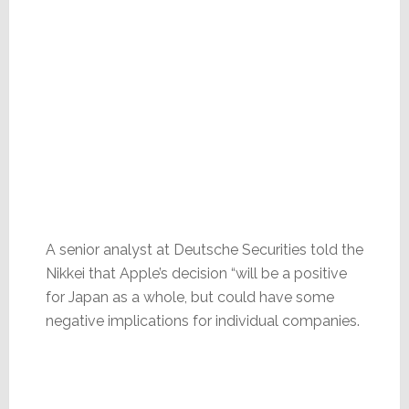
A senior analyst at Deutsche Securities told the
Nikkei that Apple’s decision “will be a positive
for Japan as a whole, but could have some
negative implications for individual companies.