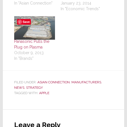
January 23, 2014
In "Asian Connection"
In "Economic Trends"
Save
Panasonic Pulls the
Plug on Plasma
October 9, 2013
In "Brands"
FILED UNDER:
ASIAN CONNECTION
,
MANUFACTURERS
,
NEWS
,
STRATEGY
TAGGED WITH:
APPLE
Reader
Interactions
Leave a Reply