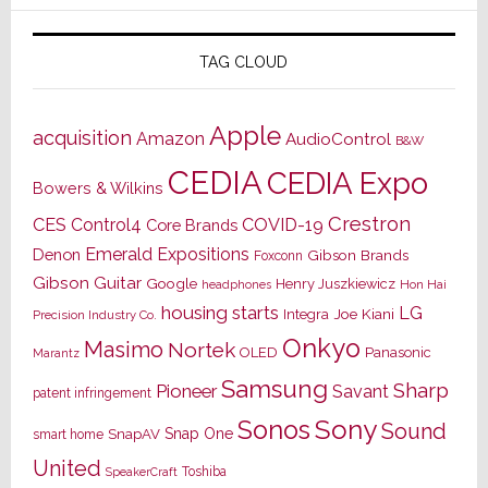
TAG CLOUD
Apple
acquisition
Amazon
AudioControl
B&W
CEDIA
CEDIA Expo
Bowers & Wilkins
Crestron
CES
Control4
COVID-19
Core Brands
Emerald Expositions
Denon
Gibson Brands
Foxconn
Gibson Guitar
Google
Henry Juszkiewicz
Hon Hai
headphones
housing starts
LG
Joe Kiani
Integra
Precision Industry Co.
Onkyo
Masimo
Nortek
OLED
Panasonic
Marantz
Samsung
Sharp
Pioneer
Savant
patent infringement
Sony
Sonos
Sound
Snap One
SnapAV
smart home
United
Toshiba
SpeakerCraft