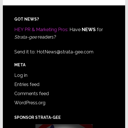
Footer
GOT NEWS?
HEY PR & Marketing Pros:
Have
NEWS
for
Strata-gee
readers?
Send it to:
HotNews@strata-gee.com
META
Log in
Entries feed
Comments feed
WordPress.org
SPONSOR STRATA-GEE