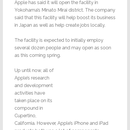
Apple has said it will open the facility in
Yokohama’s Minato Mirai district. The company
said that this facility will help boost its business
in Japan as well as help create jobs locally.
The facility is expected to initially employ
several dozen people and may open as soon
as this coming spring.
Up until now, all of
Apple’s research
and development
activities have
taken place on its
compound in
Cupertino,
California. However, Apple’s iPhone and iPad