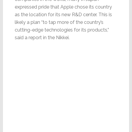
expressed pride that Apple chose its country
as the location for its new R&D center. This is
likely a plan “to tap more of the country’s
cutting-edge technologies for its products,”
said a report in the Nikkei.