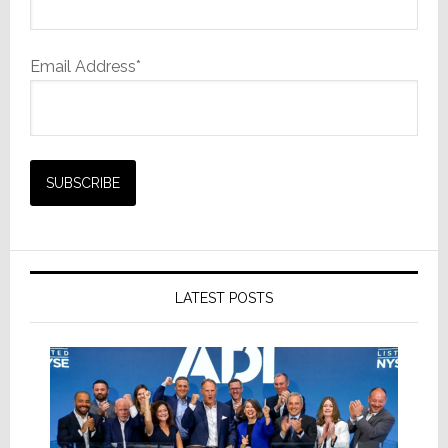
Email Address*
LATEST POSTS