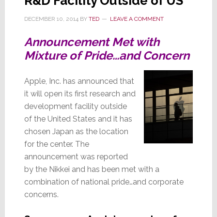
R&D Facility Outside of US
DECEMBER 10, 2014
BY
TED
LEAVE A COMMENT
Announcement Met with
Mixture of Pride…and Concern
Apple, Inc. has announced that
it will open its first research and
development facility outside
of the United States and it has
chosen Japan as the location
for the center. The
announcement was reported
by the Nikkei and has been met with a
combination of national pride…and corporate
concerns.