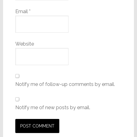
Email
*
Website
Notify me of follow-up comments by email.
Notify me of new posts by email.