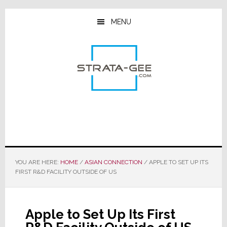
Skip
Skip
Skip
to
to
to
MENU
main
primary
footer
content
sidebar
YOU ARE HERE:
HOME
/
ASIAN CONNECTION
/
APPLE TO SET UP ITS
FIRST R&D FACILITY OUTSIDE OF US
Apple to Set Up Its First