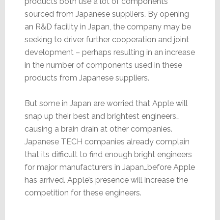
products both use a lot of components
sourced from Japanese suppliers. By opening
an R&D facility in Japan, the company may be
seeking to driver further cooperation and joint
development – perhaps resulting in an increase
in the number of components used in these
products from Japanese suppliers.
But some in Japan are worried that Apple will
snap up their best and brightest engineers…
causing a brain drain at other companies.
Japanese TECH companies already complain
that its difficult to find enough bright engineers
for major manufacturers in Japan…before Apple
has arrived. Apple’s presence will increase the
competition for these engineers.