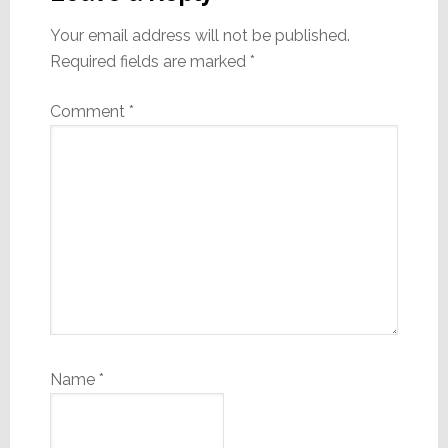
Your email address will not be published.
Required fields are marked
*
Comment
*
Name
*