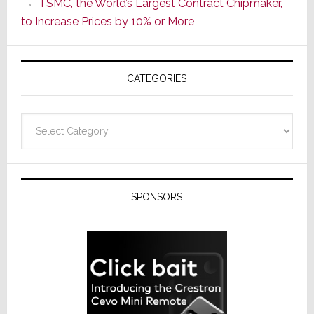
TSMC, the World’s Largest Contract Chipmaker,
ADI
to Increase Prices by 10% or More
Global
Formally
Splits
CATEGORIES
from
Resideo
Technolo
Categories
SPONSORS