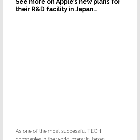
See more on Apple’s new plans for
their R&D facility in Japan…
As one of the most successful TECH
companies in the world, many in Japan