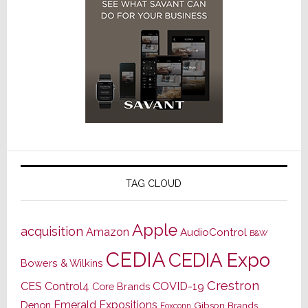
TAG CLOUD
Apple
acquisition
Amazon
AudioControl
B&W
CEDIA
CEDIA Expo
Bowers & Wilkins
Crestron
CES
Control4
COVID-19
Core Brands
Emerald Expositions
Denon
Gibson Brands
Foxconn