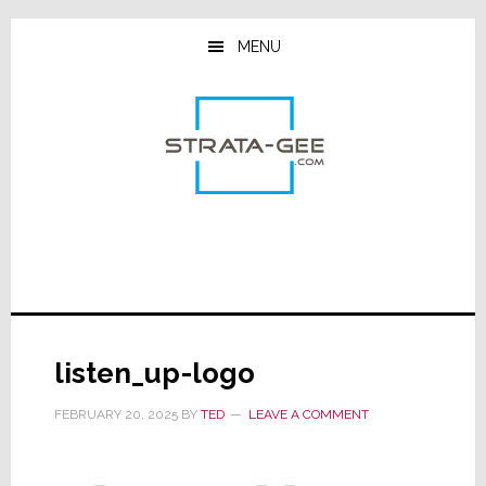
Skip
Skip
Skip
to
to
to
MENU
main
primary
footer
content
sidebar
listen_up-logo
FEBRUARY 20, 2025
BY
TED
LEAVE A COMMENT