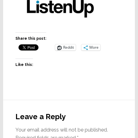
Share this post:
Reddit
More
Like this:
Reader
Interactions
Leave a Reply
Your email address will not be published.
Required fields are marked
*