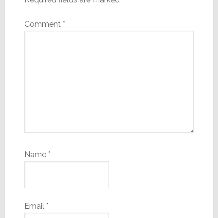
Comment
*
Name
*
Email
*