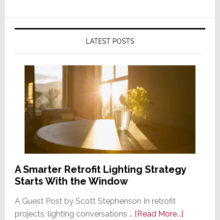
LATEST POSTS
A Smarter Retrofit Lighting Strategy
Starts With the Window
A Guest Post by Scott Stephenson In retrofit
about
projects, lighting conversations …
[Read More...]