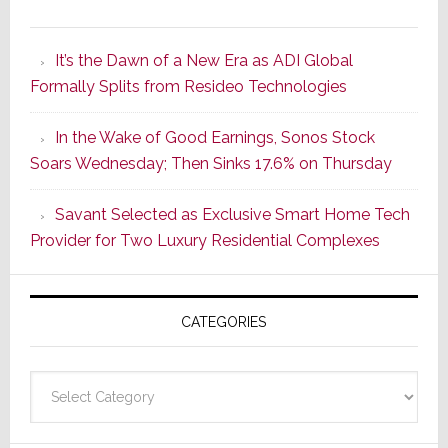
A
Smarter
It’s the Dawn of a New Era as ADI Global
Retrofit
Formally Splits from Resideo Technologies
Lighting
Strategy
In the Wake of Good Earnings, Sonos Stock
Starts
Soars Wednesday; Then Sinks 17.6% on Thursday
With
the
Savant Selected as Exclusive Smart Home Tech
Window
Provider for Two Luxury Residential Complexes
CATEGORIES
Categories